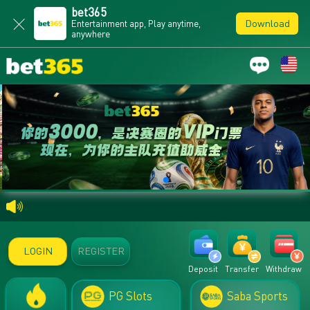
bet365
Download
Entertainment app, Play anytime,
anywhere
LOGIN
REGISTER
Deposit
Transfer
Withdraw
PG Slots
Saba Sports