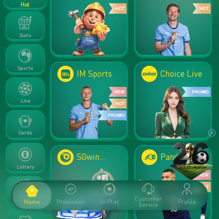
Hot
Slots
Sports
IM Sports
Choice Live
Live
Cards
SGwin
Panda
Lottery
Sports
Lottery
Customer
Fishing
Promotion
In-Play
Profile
Home
Service